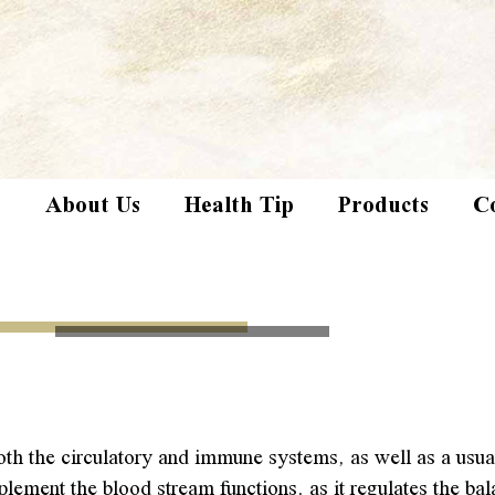
e
About Us
Health Tip
Products
C
th the circulatory and immune systems, as well as a usuall
ment the blood stream functions, as it regulates the bala