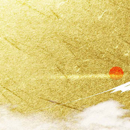
Kaiso Japan