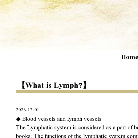
Hom
【What is Lymph?】
2023-12-01
◆ Blood vessels and lymph vessels
The Lymphatic system is considered as a part of bo
books. The functions of the lymphatic system comple