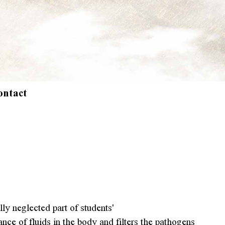
ontact
y neglected part of students'
nce of fluids in the body and filters the pathogens