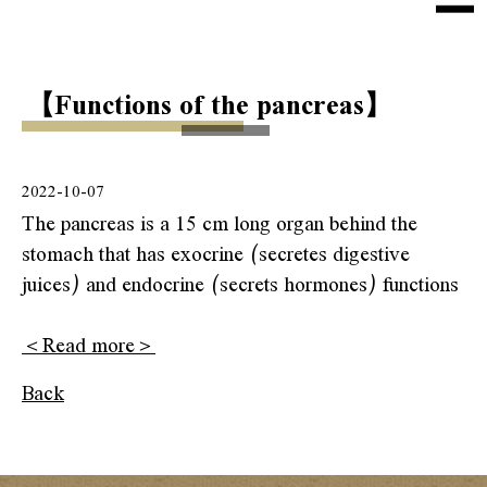
e
n
Home
u
【Functions of the pancreas】
About Us
Health Tip
2022-10-07
Products
The pancreas is a 15 cm long organ behind the
stomach that has exocrine (secretes digestive
Sokai Collections
juices) and endocrine (secrets hormones) functions
Kaiso Collections
＜Read more＞
Shipping
Back
Contact