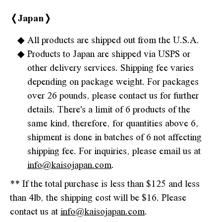
❬Japan❭
All products are shipped out from the U.S.A.
Products to Japan are shipped via USPS or
other delivery services. Shipping fee varies
depending on package weight. For packages
over 26 pounds, please contact us for further
details. There's a limit of 6 products of the
same kind, therefore, for quantities above 6,
shipment is done in batches of 6 not affecting
shipping fee. For inquiries, please email us at
info@kaisojapan.com
.
** If the total purchase is less than $125 and less
than 4lb, the shipping cost will be $16. Please
contact us at
info@kaisojapan.com
.