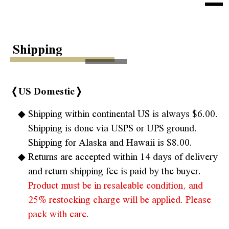
e
n
Home
u
Shipping
About Us
Health Tip
❬US Domestic❭
Products
Shipping within continental US is always $6.00.
Shipping is done via USPS or UPS ground.
Sokai Collections
Shipping for Alaska and Hawaii is $8.00.
Kaiso Collections
Returns are accepted within 14 days of delivery
and return shipping fee is paid by the buyer.
Shipping
Product must be in resaleable condition, and
Contact
25% restocking charge will be applied. Please
pack with care.